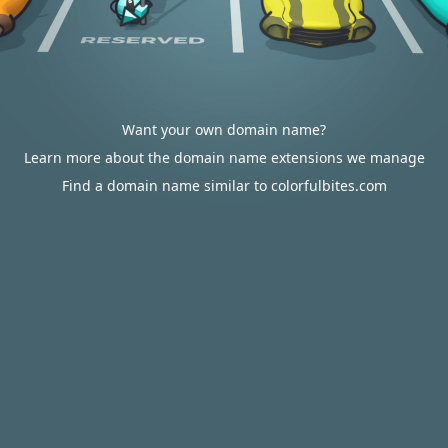
Want your own domain name?
Learn more about the domain name extensions we manage
Find a domain name similar to colorfulbites.com