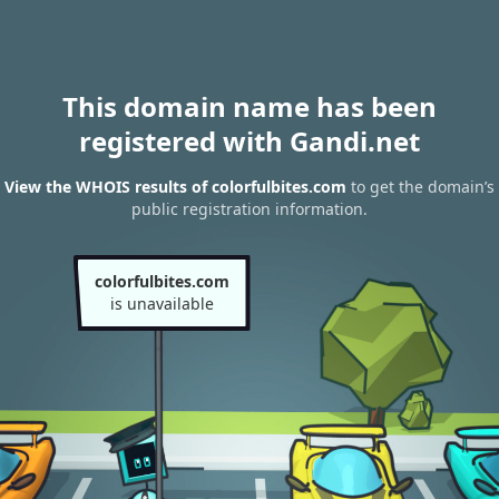
This domain name has been
registered with Gandi.net
View the WHOIS results of colorfulbites.com
to get the domain’s
public registration information.
colorfulbites.com
is unavailable